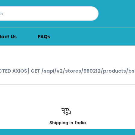
tact Us
FAQs
JECTED AXIOS] GET /sapi/v2/stores/980212/products/b
Shipping in India