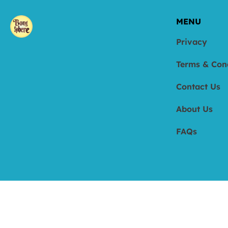
MENU
Privacy
Terms & Con
Contact Us
About Us
FAQs