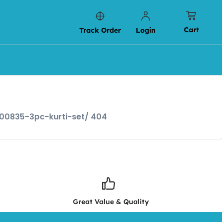
Cart
Track Order
Login
s00835-3pc-kurti-set/ 404
Great Value & Quality