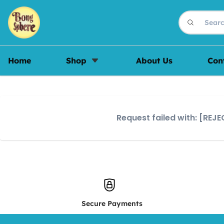
Home
Shop
About Us
Con
Request failed with: [RE
Secure Payments