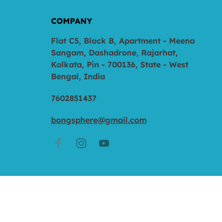
COMPANY
Flat C5, Block B, Apartment - Meena
Sangam, Dashadrone, Rajarhat,
Kolkata, Pin - 700136, State - West
Bengal, India
7602851437
bongsphere@gmail.com