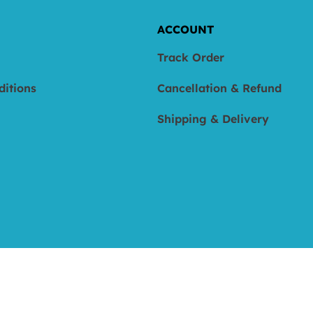
ACCOUNT
Track Order
ditions
Cancellation & Refund
Shipping & Delivery