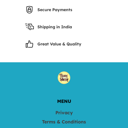
Secure Payments
Shipping in India
Great Value & Quality
MENU
Privacy
Terms & Conditions