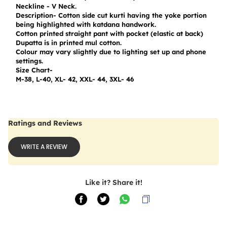
Neckline - V Neck.

Description- Cotton side cut kurti having the yoke portion 
being highlighted with katdana handwork.

Cotton printed straight pant with pocket (elastic at back)

Dupatta is in printed mul cotton.

Colour may vary slightly due to lighting set up and phone 
settings.

Size Chart-

M-38, L-40, XL- 42, XXL- 44, 3XL- 46
Ratings and Reviews
WRITE A REVIEW
Like it? Share it!