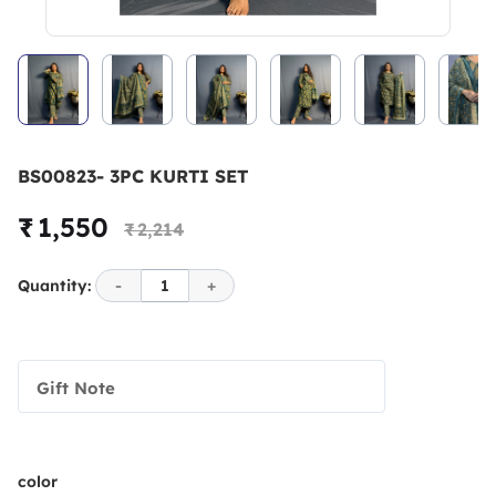
BS00823- 3PC KURTI SET
₹ 1,550
₹ 2,214
Quantity:
-
1
+
Gift Note
color