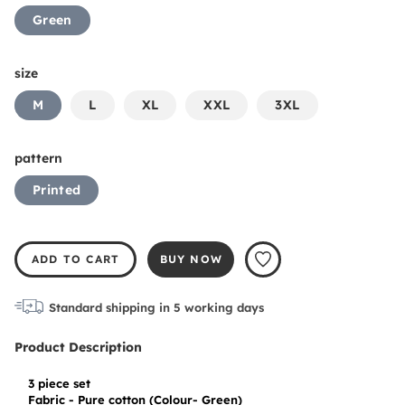
Green
size
M
L
XL
XXL
3XL
pattern
Printed
ADD TO CART
BUY NOW
Standard shipping in
5
working days
Product Description
3 piece set

Fabric - Pure cotton (Colour- Green)
