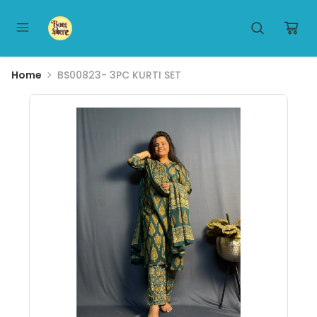
Home
BS00823- 3PC KURTI SET