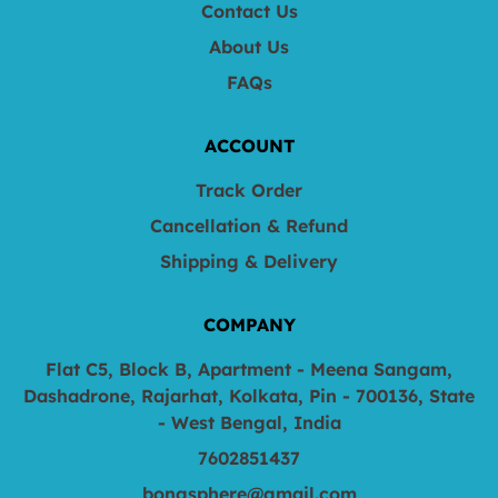
Contact Us
About Us
FAQs
ACCOUNT
Track Order
Cancellation & Refund
Shipping & Delivery
COMPANY
Flat C5, Block B, Apartment - Meena Sangam,
Dashadrone, Rajarhat, Kolkata, Pin - 700136, State
- West Bengal, India
7602851437
bongsphere@gmail.com