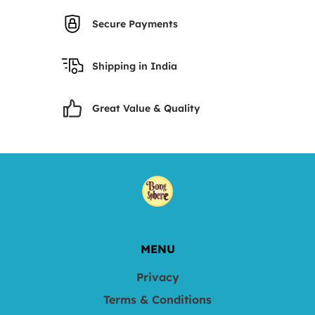
Secure Payments
Shipping in India
Great Value & Quality
MENU
Privacy
Terms & Conditions