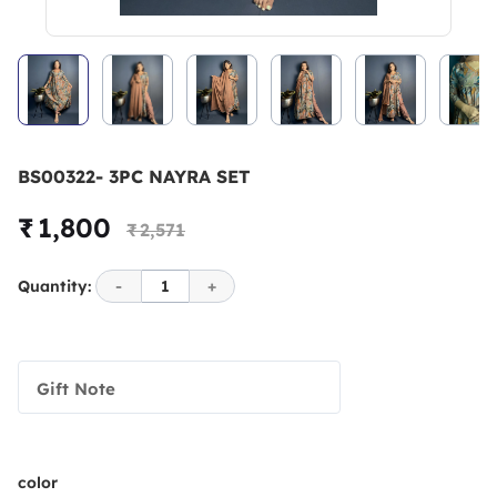
BS00322- 3PC NAYRA SET
₹ 1,800
₹ 2,571
Quantity:
-
1
+
Gift Note
color