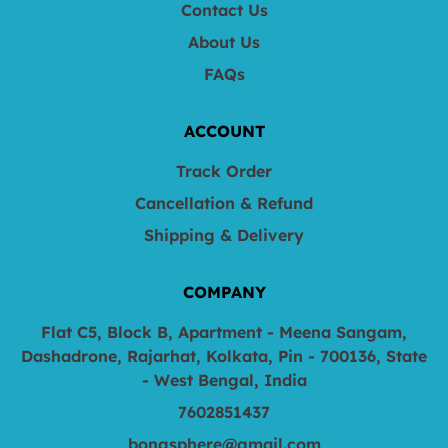
Contact Us
About Us
FAQs
ACCOUNT
Track Order
Cancellation & Refund
Shipping & Delivery
COMPANY
Flat C5, Block B, Apartment - Meena Sangam,
Dashadrone, Rajarhat, Kolkata, Pin - 700136, State
- West Bengal, India
7602851437
bongsphere@gmail.com