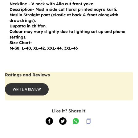
Neckline - V neck with Alia cut front yoke.

Description- Maslin side cut floral printed nayra kurti.

Maslin Straight pant (elastic at back & front alongwith 
drawstrings).

Dupatta in chiffon.

Colour may vary slightly due to lighting set up and phone 
settings.

Size Chart-

M-38, L-40, XL-42, XXL-44, 3XL-46
Ratings and Reviews
WRITE A REVIEW
Like it? Share it!