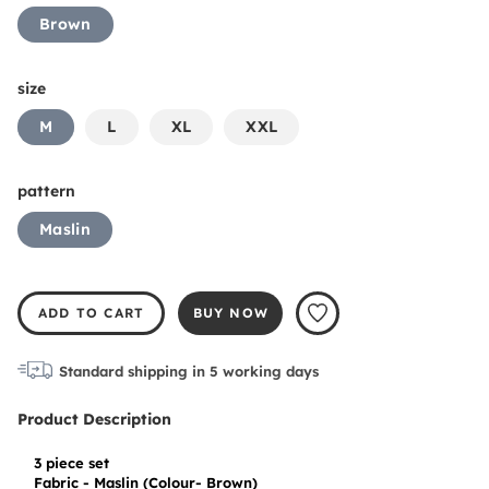
Brown
size
M
L
XL
XXL
pattern
Maslin
ADD TO CART
BUY NOW
Standard shipping in
5
working days
Product Description
3 piece set

Fabric - Maslin (Colour- Brown)
