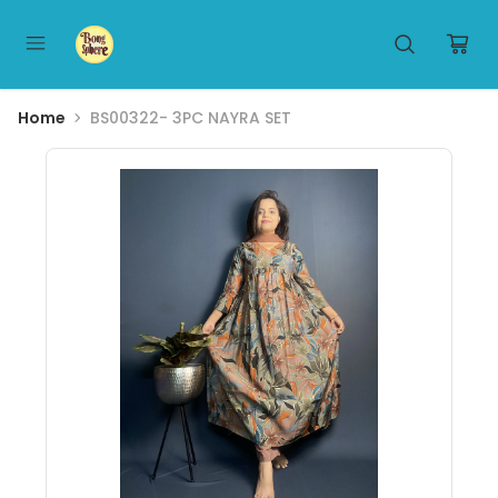
Home
BS00322- 3PC NAYRA SET