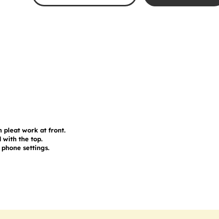
 pleat work at front.

with the top.

phone settings.
