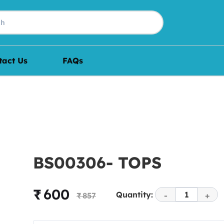
tact Us
FAQs
BS00306- TOPS
₹ 600
Quantity:
1
₹ 857
-
+