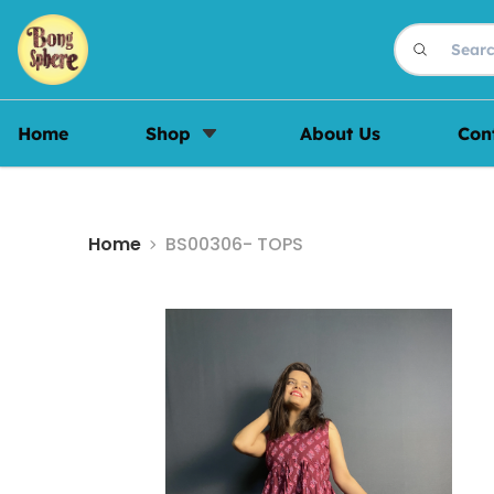
Home
Shop
About Us
Con
Home
BS00306- TOPS