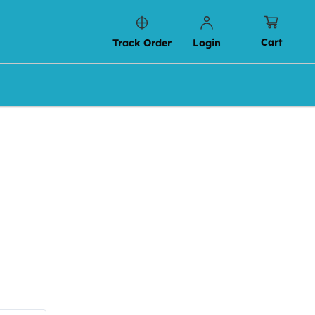
Cart
Track Order
Login