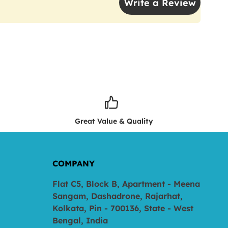
Write a Review
Great Value & Quality
COMPANY
Flat C5, Block B, Apartment - Meena
Sangam, Dashadrone, Rajarhat,
Kolkata, Pin - 700136, State - West
Bengal, India