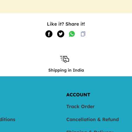
Like it? Share it!
Shipping in India
ACCOUNT
Track Order
ditions
Cancellation & Refund