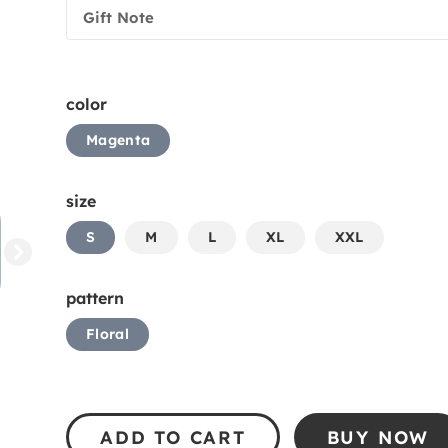
Gift Note
color
Magenta
size
S
M
L
XL
XXL
pattern
Floral
ADD TO CART
BUY NOW