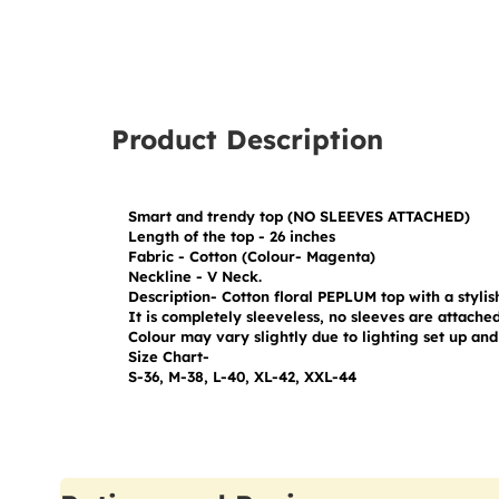
Product Description
Smart and trendy top (NO SLEEVES ATTACHED)

Length of the top - 26 inches

Fabric - Cotton (Colour- Magenta)

Neckline - V Neck.

Description- Cotton floral PEPLUM top with a stylish
It is completely sleeveless, no sleeves are attached 
Colour may vary slightly due to lighting set up and 
Size Chart-

S-36, M-38, L-40, XL-42, XXL-44