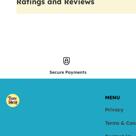
Ratings and Reviews
Secure Payments
MENU
Privacy
Terms & Con