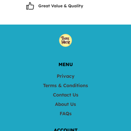
Great Value & Quality
MENU
Privacy
Terms & Conditions
Contact Us
About Us
FAQs
ACCOUNT