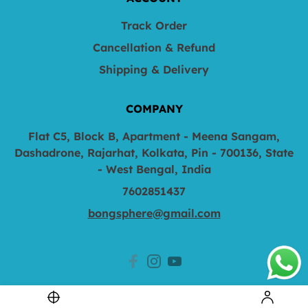
Track Order
Cancellation & Refund
Shipping & Delivery
COMPANY
Flat C5, Block B, Apartment - Meena Sangam,
Dashadrone, Rajarhat, Kolkata, Pin - 700136, State
- West Bengal, India
7602851437
bongsphere@gmail.com