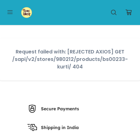
Request failed with: [REJECTED AXIOS] GET
/sapi/v2/stores/980212/products/bs00233-
kurti/ 404
Secure Payments
Shipping in India