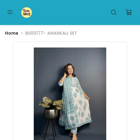
Home
BS00177- ANARKALI SET