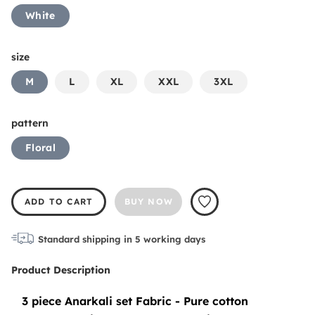
White
size
M
L
XL
XXL
3XL
pattern
Floral
ADD TO CART
BUY NOW
Standard shipping in
5
working days
Product Description
3 piece Anarkali set Fabric - Pure cotton 