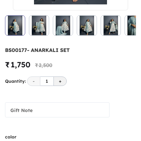
BS00177- ANARKALI SET
₹ 1,750
₹ 2,500
Quantity:
-
1
+
Gift Note
color