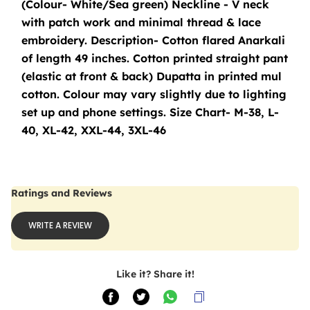
(Colour- White/Sea green) Neckline - V neck 
with patch work and minimal thread & lace 
embroidery. Description- Cotton flared Anarkali 
of length 49 inches. Cotton printed straight pant 
(elastic at front & back) Dupatta in printed mul 
cotton. Colour may vary slightly due to lighting 
set up and phone settings. Size Chart- M-38, L-
40, XL-42, XXL-44, 3XL-46
Ratings and Reviews
WRITE A REVIEW
Like it? Share it!