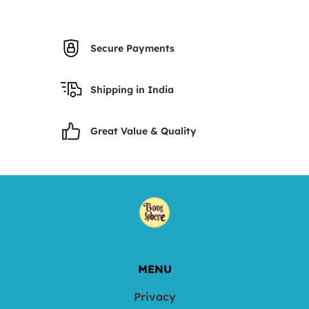
Secure Payments
Shipping in India
Great Value & Quality
MENU
Privacy