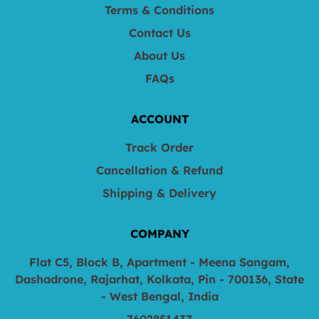
Terms & Conditions
Contact Us
About Us
FAQs
ACCOUNT
Track Order
Cancellation & Refund
Shipping & Delivery
COMPANY
Flat C5, Block B, Apartment - Meena Sangam,
Dashadrone, Rajarhat, Kolkata, Pin - 700136, State
- West Bengal, India