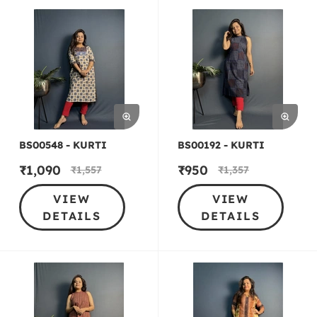
BS00548 - KURTI
BS00192 - KURTI
₹
1,090
₹
950
₹
1,557
₹
1,357
VIEW
VIEW
DETAILS
DETAILS