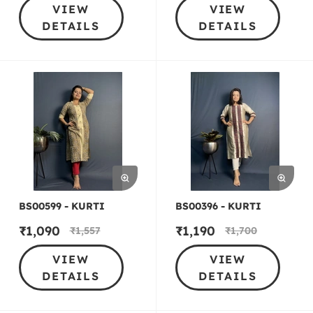
VIEW
VIEW
DETAILS
DETAILS
BS00599 - KURTI
BS00396 - KURTI
₹
1,090
₹
1,190
₹
1,557
₹
1,700
VIEW
VIEW
DETAILS
DETAILS