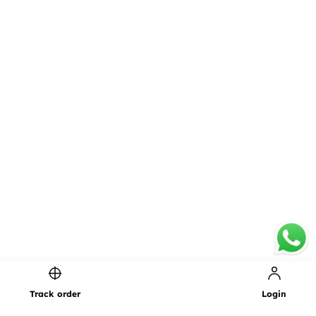
Page 1 of 1
Track order
Login
1
PREVIOUS
NEXT