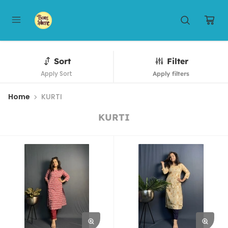
Sort
Filter
Apply Sort
Apply filters
Home
KURTI
KURTI