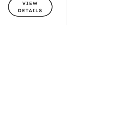
VIEW
DETAILS