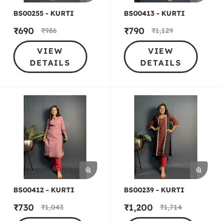
BS00255 - KURTI
BS00413 - KURTI
₹
690
₹
790
₹
986
₹
1,129
VIEW
VIEW
DETAILS
DETAILS
BS00412 - KURTI
BS00239 - KURTI
₹
730
₹
1,200
₹
1,043
₹
1,714