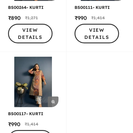
BS00264- KURTI
BS00111- KURTI
₹
890
₹
990
₹
1,271
₹
1,414
VIEW
VIEW
DETAILS
DETAILS
BS00117- KURTI
₹
990
₹
1,414