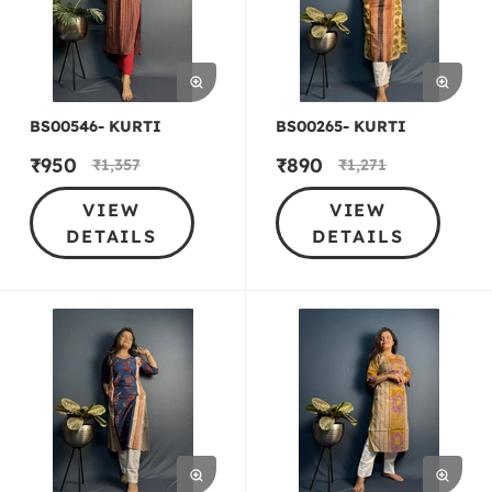
BS00546- KURTI
BS00265- KURTI
₹
950
₹
890
₹
1,357
₹
1,271
VIEW
VIEW
DETAILS
DETAILS